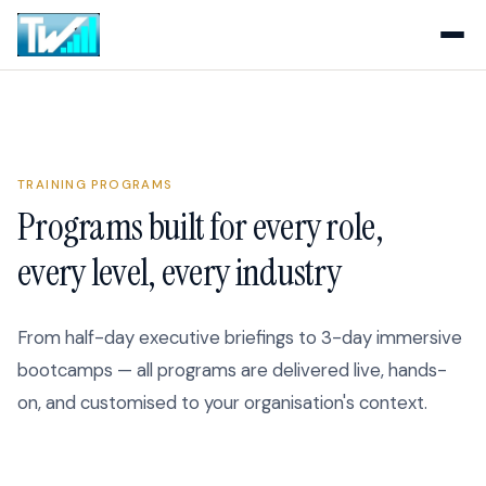
TRAINING PROGRAMS
Programs built for every role,
every level, every industry
From half-day executive briefings to 3-day immersive
bootcamps — all programs are delivered live, hands-
on, and customised to your organisation's context.